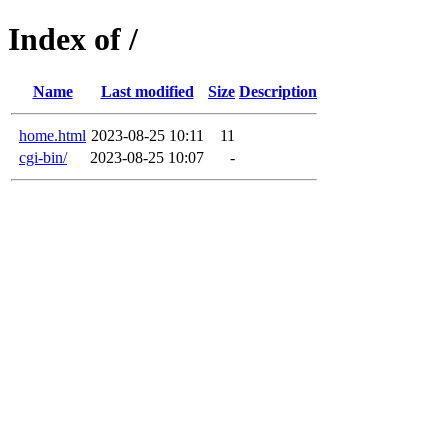
Index of /
Name
Last modified
Size
Description
home.html
2023-08-25 10:11
11
cgi-bin/
2023-08-25 10:07
-