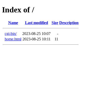
Index of /
Name
Last modified
Size
Description
cgi-bin/
2023-08-25 10:07
-
home.html
2023-08-25 10:11
11