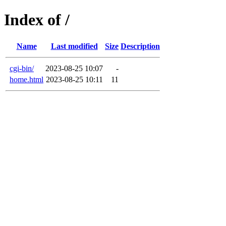
Index of /
Name
Last modified
Size
Description
cgi-bin/
2023-08-25 10:07
-
home.html
2023-08-25 10:11
11