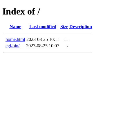
Index of /
Name
Last modified
Size
Description
home.html
2023-08-25 10:11
11
cgi-bin/
2023-08-25 10:07
-