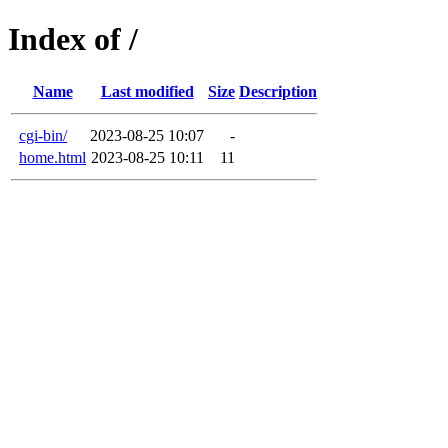
Index of /
Name
Last modified
Size
Description
cgi-bin/
2023-08-25 10:07
-
home.html
2023-08-25 10:11
11