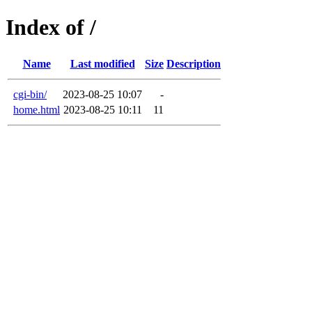
Index of /
Name
Last modified
Size
Description
cgi-bin/
2023-08-25 10:07
-
home.html
2023-08-25 10:11
11