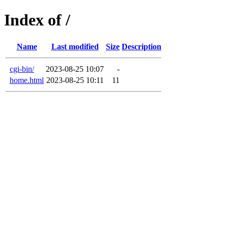
Index of /
Name
Last modified
Size
Description
cgi-bin/
2023-08-25 10:07
-
home.html
2023-08-25 10:11
11